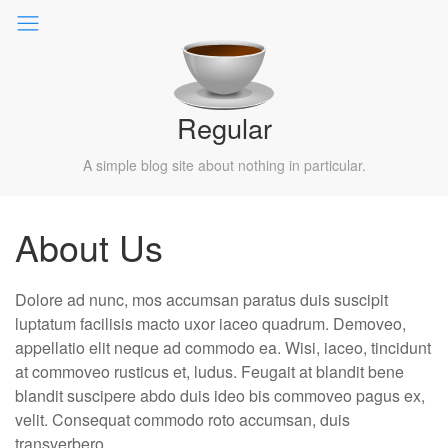
Regular
A simple blog site about nothing in particular.
About Us
Dolore ad nunc, mos accumsan paratus duis suscipit
luptatum facilisis macto uxor iaceo quadrum. Demoveo,
appellatio elit neque ad commodo ea. Wisi, iaceo, tincidunt
at commoveo rusticus et, ludus. Feugait at blandit bene
blandit suscipere abdo duis ideo bis commoveo pagus ex,
velit. Consequat commodo roto accumsan, duis
transverbero.