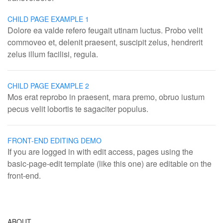
CHILD PAGE EXAMPLE 1
Dolore ea valde refero feugait utinam luctus. Probo velit
commoveo et, delenit praesent, suscipit zelus, hendrerit
zelus illum facilisi, regula.
CHILD PAGE EXAMPLE 2
Mos erat reprobo in praesent, mara premo, obruo iustum
pecus velit lobortis te sagaciter populus.
FRONT-END EDITING DEMO
If you are logged in with edit access, pages using the
basic-page-edit template (like this one) are editable on the
front-end.
ABOUT