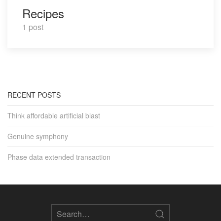
Recipes
1 post
RECENT POSTS
Think affordable artificial blast
Genuine symphony
Phase data extended transaction