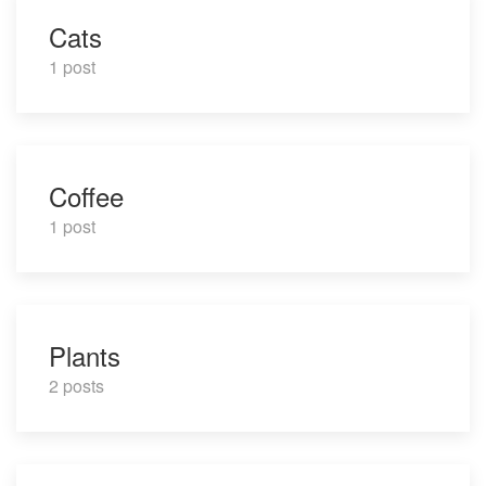
Cats
1 post
Coffee
1 post
Plants
2 posts