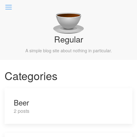
Regular
A simple blog site about nothing in particular.
Categories
Beer
2 posts