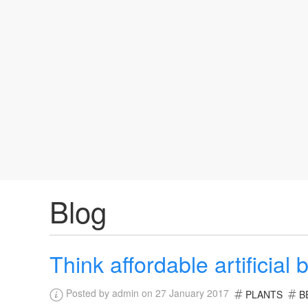
Blog
Think affordable artificial b
Posted by admin on 27 January 2017
PLANTS
B