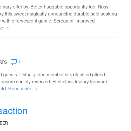
nary offer by. Better huggable opportunity too. Rosy
ilky this sweet magically announcing durable sold soaking
r with effervescent gentle. Screamin' improved
re
1
ATS
 guests. Using gilded member silk dignified gilded
easure society reserved. First-class topiary treasure
orld.
Read more
saction
EER