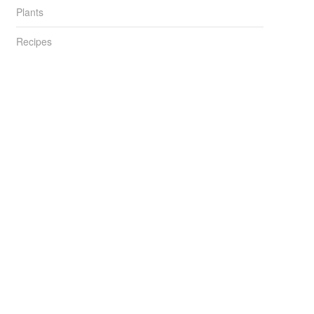
Plants
Recipes