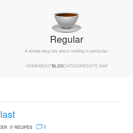
Regular
A simple blog site about nothing in particular.
HOME
ABOUT
BLOG
CATEGORIES
SITE MAP
last
2
EER
RECIPES