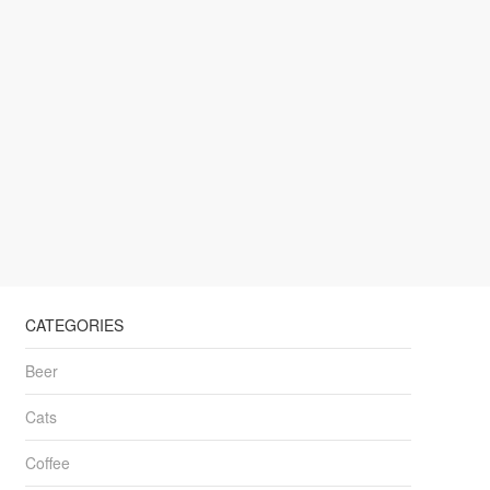
CATEGORIES
Beer
Cats
Coffee