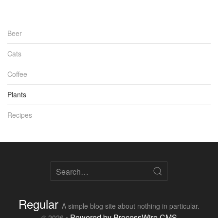
Beer
Cats
Coffee
Plants
Recipes
Regular
A simple blog site about nothing in particular.
Powered by ProcessWire CMS
© 2026 •